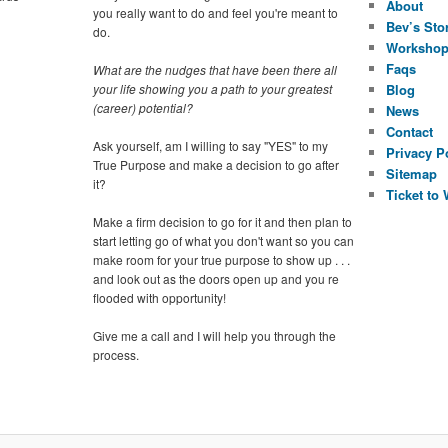
About
you really want to do and feel you're meant to
Bev’s Sto
do.
Worksho
Faqs
What are the nudges that have been there all
your life showing you a path to your greatest
Blog
(career) potential?
News
Contact
Ask yourself, am I willing to say "YES" to my
Privacy P
True Purpose and make a decision to go after
Sitemap
it?
Ticket to
Make a firm decision to go for it and then plan to
start letting go of what you don't want so you can
make room for your true purpose to show up . . .
and look out as the doors open up and you re
flooded with opportunity!
Give me a call and I will help you through the
process.