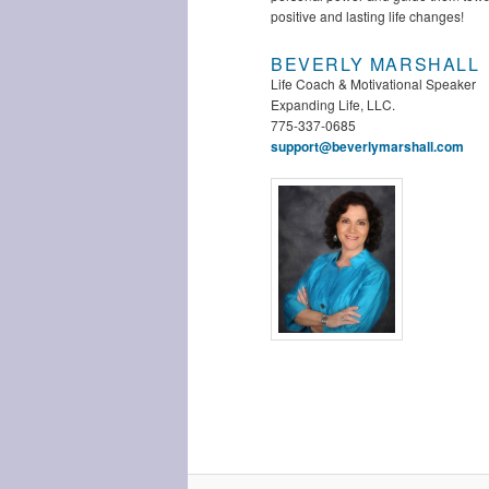
positive and lasting life changes!
BEVERLY MARSHALL
Life Coach & Motivational Speaker
Expanding Life, LLC.
775-337-0685
support@beverlymarshall.com