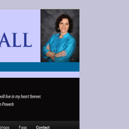
shops
Faqs
Contact