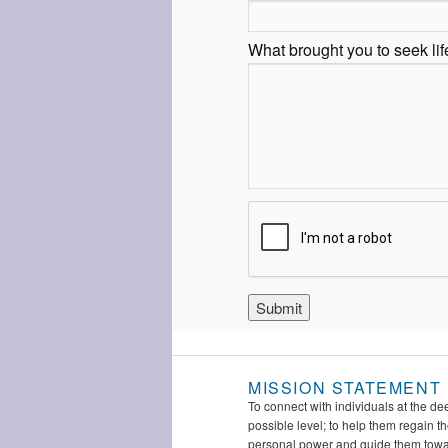
What brought you to seek li
MISSION STATEMENT
To connect with individuals at the de
possible level; to help them regain th
personal power and guide them tow