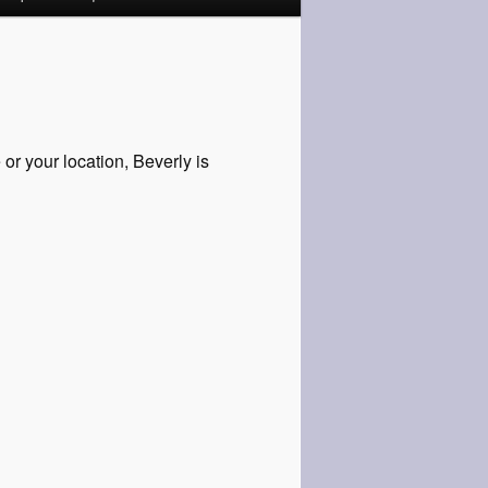
or your location, Beverly is