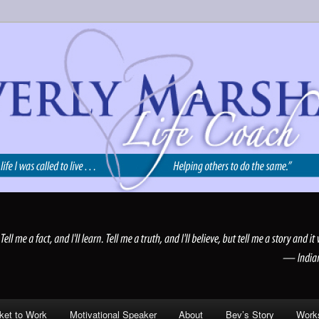
 Motivational Speaker | Reno NV | Expanding Life LLC
ket to Work
Motivational Speaker
About
Bev’s Story
Work