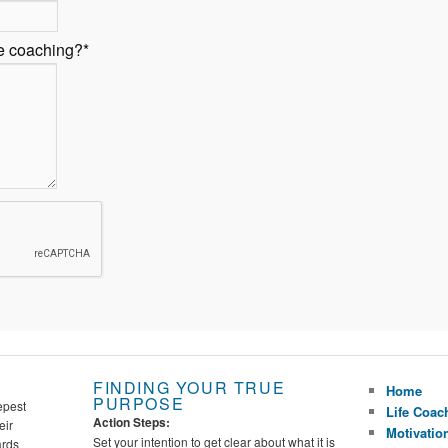
fe coaching?
*
FINDING YOUR TRUE
Home
PURPOSE
epest
Life Coac
Action Steps:
eir
Motivatio
Set your intention to get clear about what it is
ards