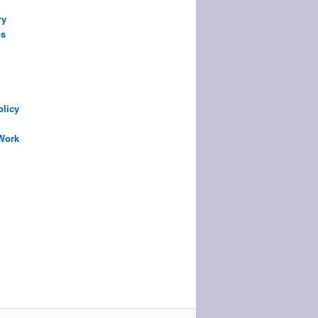
ry
ps
olicy
 Work