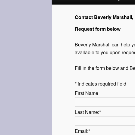
menu
to
Contact Beverly Marshall,
Request form below
primary
content
Beverly Marshall can help yo
available to you upon reques
Fill in the form below and Be
*
indicates required field
First Name
Last Name:
*
Email:
*