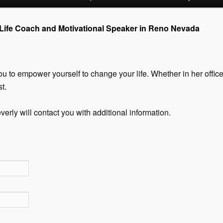
 Life Coach and Motivational Speaker in Reno Nevada
u to empower yourself to change your life. Whether in her office 
t.
verly will contact you with additional information.